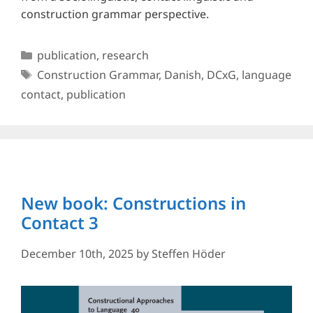
construction grammar perspective.
Categories
publication
,
research
Tags
Construction Grammar
,
Danish
,
DCxG
,
language
contact
,
publication
New book: Constructions in
Contact 3
December 10th, 2025
by
Steffen Höder