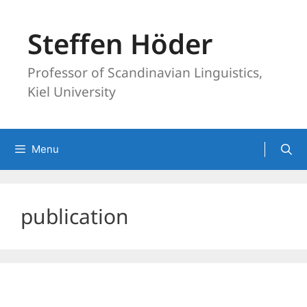
Skip
to
Steffen Höder
content
Professor of Scandinavian Linguistics,
Kiel University
Menu
publication