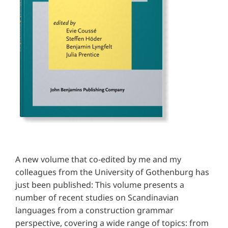
A new volume that co-edited by me and my
colleagues from the University of Gothenburg has
just been published: This volume presents a
number of recent studies on Scandinavian
languages from a construction grammar
perspective, covering a wide range of topics: from