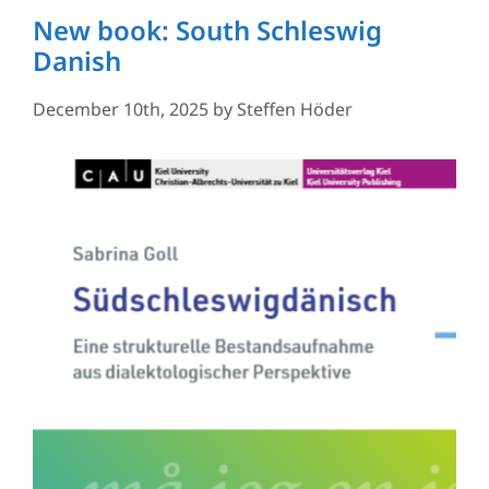
New book: South Schleswig
Danish
December 10th, 2025
by
Steffen Höder