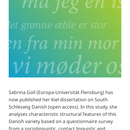
Sabrina Goll (Europa-Universität Flensburg) has
now published her Kiel dissertation on South
Schleswig Danish (open access). In this study, she
analyses characteristic structural features of this
Danish variety based on a questionnaire survey
from a sociolinguistic, contact linguistic and