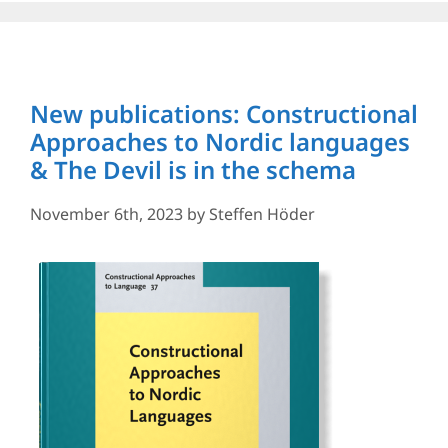
New publications: Constructional
Approaches to Nordic languages
& The Devil is in the schema
November 6th, 2023
by
Steffen Höder