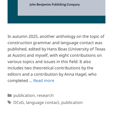
In autumn 2025, another anthology on the topic of
construction grammar and language contact was
published, edited by Hans Boas (University of Texas
at Austin) and myself, with eight contributions on
various topics and issues in this field: It also
includes two theoretical contributions by the
editors and a contribution by Anna Hagel, who
completed …
Read more
Categories
publication
,
research
Tags
DCxG
,
language contact
,
publication