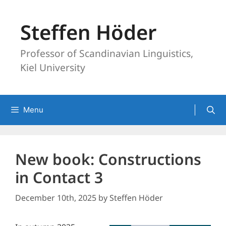
Skip
to
Steffen Höder
content
Professor of Scandinavian Linguistics,
Kiel University
Menu
New book: Constructions
in Contact 3
December 10th, 2025
by
Steffen Höder