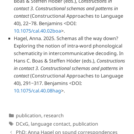
Boas & Steffen Höder
(eds.),
Constructions in
contact 3. Constructional schemas and patterns in
contact
(Constructional Approaches to Language
40), 22−78. Benjamins
<DOI:
10.1075/cal.40.02boa
>.
Hagel, Anna.
2025. Schemas all the way down?
Exploring the notion of intra-word phonological
schematicity in intercommunicative decoding. In
Hans C. Boas & Steffen Höder
(eds.),
Constructions
in contact 3. Constructional schemas and patterns in
contact
(Constructional Approaches to Language
40), 291−317. Benjamins
<DOI:
10.1075/cal.40.08hag
>.
Categories
publication
,
research
Tags
DCxG
,
language contact
,
publication
PhD: Anna Hagel on sound correspondences