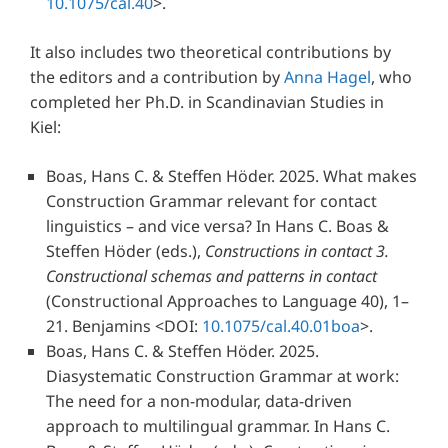
10.1075/cal.40
>.
It also includes two theoretical contributions by
the editors and a contribution by
Anna Hagel
, who
completed her Ph.D. in Scandinavian Studies in
Kiel:
Boas, Hans C. & Steffen Höder.
2025.
What makes
Construction Grammar relevant for contact
linguistics – and vice versa?
In
Hans C. Boas &
Steffen Höder
(eds.),
Constructions in contact 3.
Constructional schemas and patterns in contact
(Constructional Approaches to Language 40), 1–
21. Benjamins
<DOI:
10.1075/cal.40.01boa
>.
Boas, Hans C. & Steffen Höder.
2025.
Diasystematic Construction Grammar at work:
The need for a non-modular, data-driven
approach to multilingual grammar.
In
Hans C.