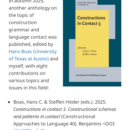
In autumn 2025,
another anthology on
the topic of
construction
grammar and
language contact was
published, edited by
Hans Boas
(University
of Texas at Austin)
and
myself, with eight
contributions on
various topics and
issues in this field:
Boas, Hans C. & Steffen Höder
(eds.). 2025.
Constructions in contact 3. Constructional schemas
and patterns in contact
(Constructional
Approaches to Language 40). Benjamins
<DOI: