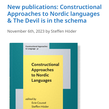
New publications: Constructional
Approaches to Nordic languages
& The Devil is in the schema
November 6th, 2023
by
Steffen Höder