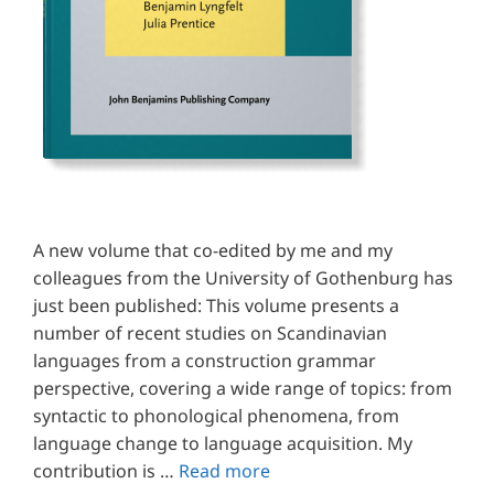
A new volume that co-edited by me and my
colleagues from the University of Gothenburg has
just been published: This volume presents a
number of recent studies on Scandinavian
languages from a construction grammar
perspective, covering a wide range of topics: from
syntactic to phonological phenomena, from
language change to language acquisition. My
contribution is …
Read more