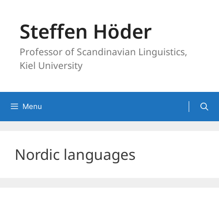
Skip
to
Steffen Höder
content
Professor of Scandinavian Linguistics,
Kiel University
Menu
Nordic languages