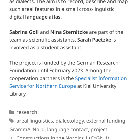
as dialects. The aim is to record, describe and map
such areal features in a small cross-linguistic
digital
language atlas
.
Sabrina Goll
and
Nina Sternitzke
are part of the
team as scientific assistants.
Sarah Paetzke
is
involved as a student assistant.
The project is funded by the German Research
Foundation until February 2023. Among the
cooperation partners is the
Specialist Information
Service for Northern Europe
at Kiel University
Library.
Categories
research
Tags
areal linguistics
,
dialectology
,
external funding
,
GrammArNord
,
language contact
,
project
Constructions in the Nordics 1 (CxGN 1)