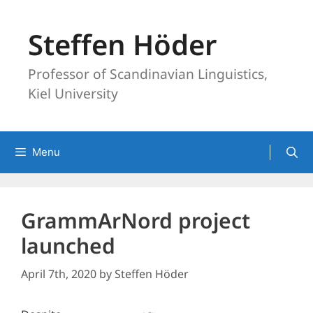
Skip
to
Steffen Höder
content
Professor of Scandinavian Linguistics,
Kiel University
Menu
GrammArNord project
launched
April 7th, 2020
by
Steffen Höder