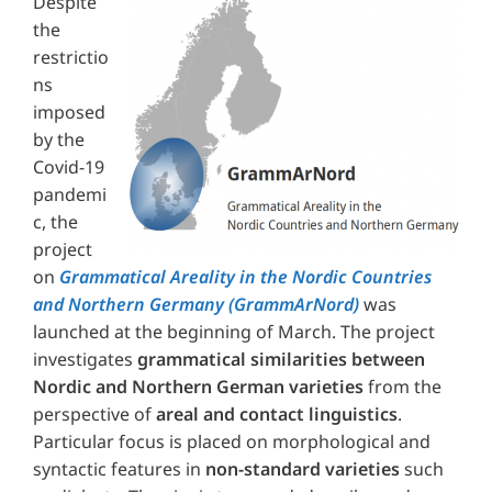
Despite
the
restrictio
ns
imposed
by the
Covid-19
pandemi
c, the
project
on
Grammatical Areality in the Nordic Countries
and Northern Germany (GrammArNord)
was
launched at the beginning of March. The project
investigates
grammatical similarities between
Nordic and Northern German varieties
from the
perspective of
areal and contact linguistics
.
Particular focus is placed on morphological and
syntactic features in
non-standard varieties
such