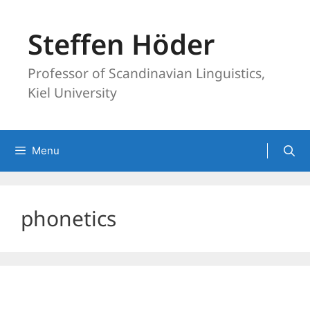
Skip
to
Steffen Höder
content
Professor of Scandinavian Linguistics,
Kiel University
Menu
phonetics