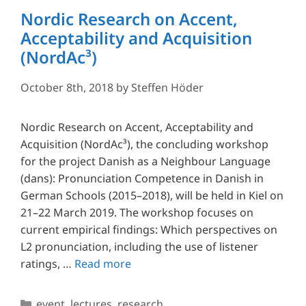
Nordic Research on Accent,
Acceptability and Acquisition
(NordAc³)
October 8th, 2018
by
Steffen Höder
Nordic Research on Accent, Acceptability and
Acquisition (NordAc³), the concluding workshop
for the project Danish as a Neighbour Language
(dans): Pronunciation Competence in Danish in
German Schools (2015–2018), will be held in Kiel on
21–22 March 2019. The workshop focuses on
current empirical findings: Which perspectives on
L2 pronunciation, including the use of listener
ratings, …
Read more
Categories
event
,
lectures
,
research