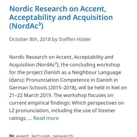
Nordic Research on Accent,
Acceptability and Acquisition
(NordAc³)
October 8th, 2018
by
Steffen Höder
Nordic Research on Accent, Acceptability and
Acquisition (NordAc³), the concluding workshop
for the project Danish as a Neighbour Language
(dans): Pronunciation Competence in Danish in
German Schools (2015–2018), will be held in Kiel on
21–22 March 2019. The workshop focuses on
current empirical findings: Which perspectives on
L2 pronunciation, including the use of listener
ratings, …
Read more
Categories
event
,
lectures
,
research