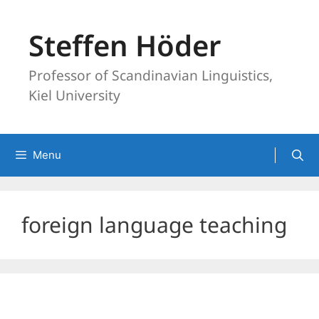
Skip
to
Steffen Höder
content
Professor of Scandinavian Linguistics,
Kiel University
Menu
foreign language teaching