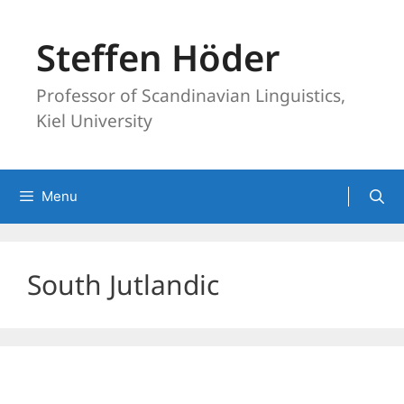
Skip
to
Steffen Höder
content
Professor of Scandinavian Linguistics,
Kiel University
Menu
South Jutlandic