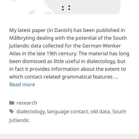
My latest paper (in Danish) has been published in
Målbryting dealing with the potential of the South
Jutlandic data collected for the German Wenker
Atlas in the late 19th century. The material has long
been dismissed as little useful in dialectology, but
in fact it provides information about the extent to
which contact-related grammatical features …
Read more
Categories
research
Tags
dialectology
,
language contact
,
old data
,
South
Jutlandic