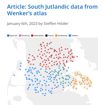
Article: South Jutlandic data from
Wenker’s atlas
January 6th, 2023
by
Steffen Höder