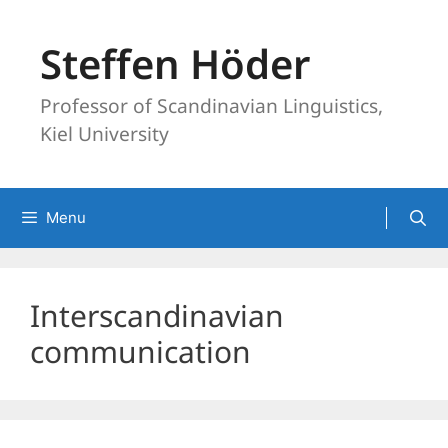
Skip
to
Steffen Höder
content
Professor of Scandinavian Linguistics,
Kiel University
Menu
Interscandinavian
communication