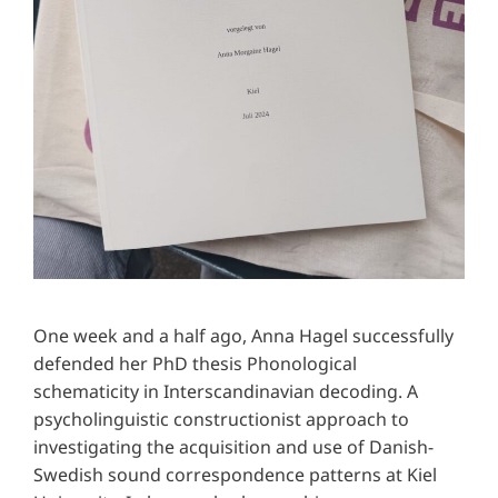
One week and a half ago, Anna Hagel successfully
defended her PhD thesis Phonological
schematicity in Interscandinavian decoding. A
psycholinguistic constructionist approach to
investigating the acquisition and use of Danish-
Swedish sound correspondence patterns at Kiel