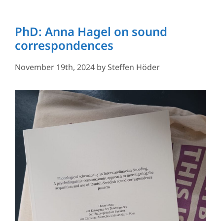
PhD: Anna Hagel on sound
correspondences
November 19th, 2024
by
Steffen Höder